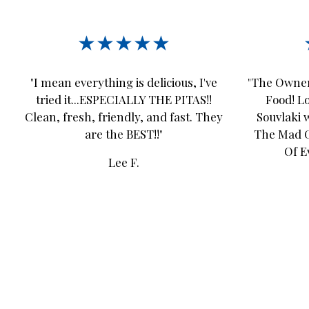
★★★★★
"I mean everything is delicious, I've
"The Owner
tried it...ESPECIALLY THE PITAS!!
Food! L
Clean, fresh, friendly, and fast. They
Souvlaki w
are the BEST!!"
The Mad Gr
Of E
Lee F.