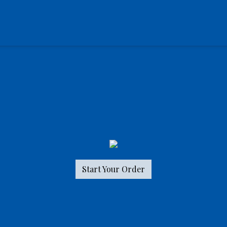
Start Your Order