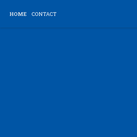
HOME
CONTACT