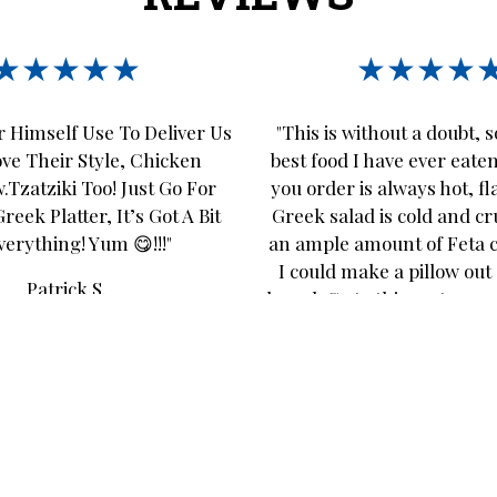
★★★★★
★★★★
 Himself Use To Deliver Us
"This is without a doubt, 
ove Their Style, Chicken
best food I have ever eate
.Tzatziki Too! Just Go For
you order is always hot, fl
eek Platter, It’s Got A Bit
Greek salad is cold and c
verything! Yum 😋!!!"
an ample amount of Feta 
I could make a pillow out 
Patrick S.
bread. Go to this restaurant
disappoint!"
Suzanne L.
Leave A Review