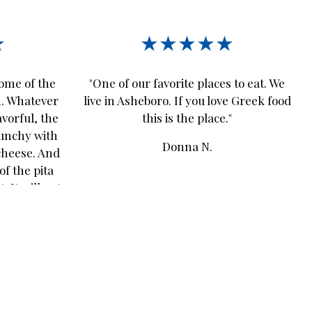
★
★★★★★
some of the
"One of our favorite places to eat. We
n. Whatever
live in Asheboro. If you love Greek food
avorful, the
this is the place."
runchy with
Donna N.
cheese. And
of the pita
. It will not